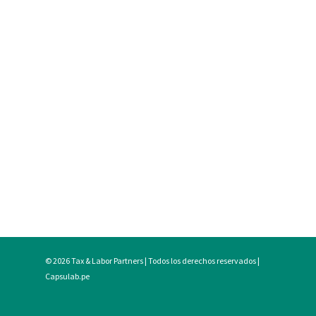
© 2026 Tax & Labor Partners | Todos los derechos reservados |
Capsulab.pe