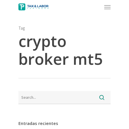
Menu
Skip
to
main
content
Tag
crypto
broker mt5
Entradas recientes